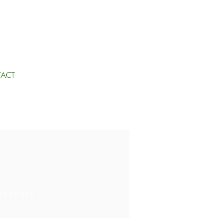
ACT
497-0895