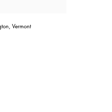
gton, Vermont