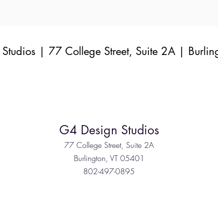
Studios | 77 College Street, Suite 2A | Burlin
G4 Design Studios
77 College Street, Suite 2A
Burlington, VT 05401
802-497-0895