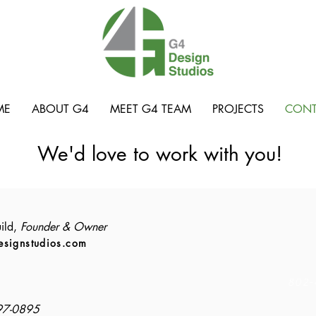
ME
ABOUT G4
MEET G4 TEAM
PROJECTS
CONT
We'd love to work with you!
ild,
Founder & Owner
esignstudios.com
802-
97-0895