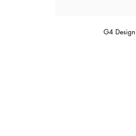
G4 Design 