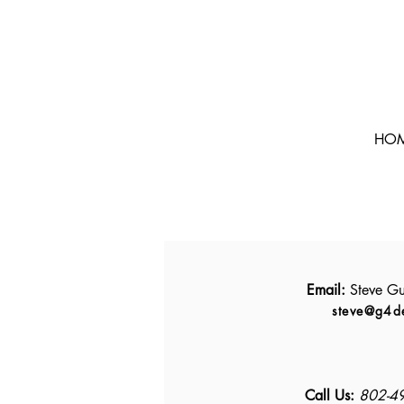
HO
Email:
Steve Gu
steve@g4d
Call Us:
802-4